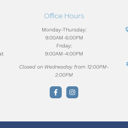
Office Hours
Monday-Thursday:
d
9:00AM-6:00PM
Friday:
at
9:00AM-4:00PM
Closed on Wednesday from 12:00PM-
2:00PM