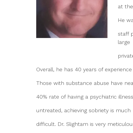
at the
He wa
staff 
large
privat
Overall, he has 40 years of experience 
Those with substance abuse have nea
40% rate of having a psychiatric illness 
untreated, achieving sobriety is much
difficult. Dr. Slightam is very meticulou