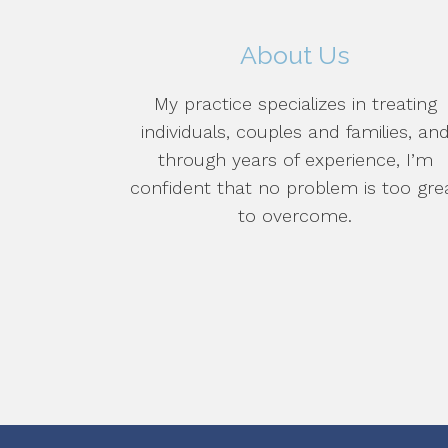
About Us
My practice specializes in treating
individuals, couples and families, an
through years of experience, I’m
confident that no problem is too gre
to overcome.