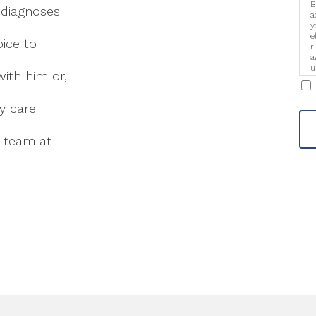
B
 diagnoses
a
y
e
oice to
r
a
u
ith him or,
i
ry care
e team at