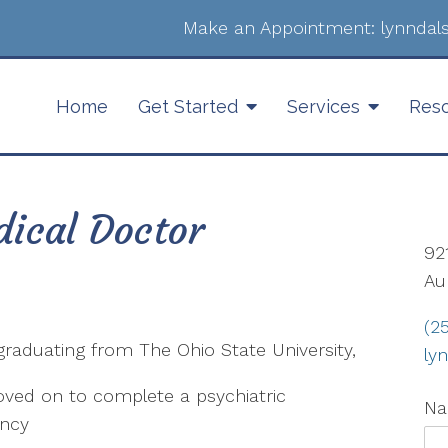
Make an Appointment:
lynnda
Home
Get Started
Services
Res
ical Doctor
92
Au
(2
graduating from The Ohio State University,
ly
ved on to complete a psychiatric
N
ency