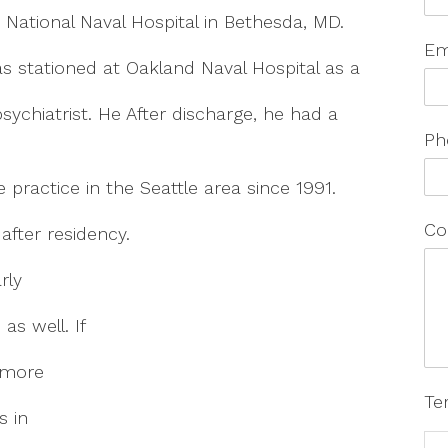
 National Naval Hospital in Bethesda, MD.
Em
s stationed at Oakland Naval Hospital as a
psychiatrist. He After discharge, he had a
Ph
e practice in the Seattle area since 1991.
Co
after residency.
rly
as well. If
 more
Te
s in