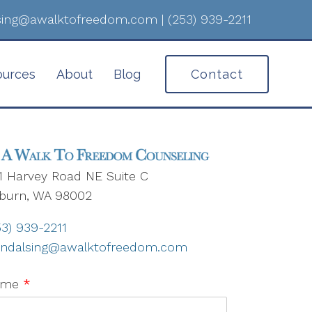
lsing@awalktofreedom.com
|
(253) 939-2211
ources
About
Blog
Contact
1 Harvey Road NE Suite C
burn, WA 98002
53) 939-2211
nndalsing@awalktofreedom.com
ame
*