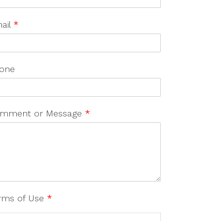
ail
*
one
mment or Message
*
rms of Use
*