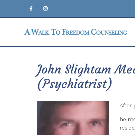
John Slightam Med
(Psychiatrist)
After 
he mo
resid