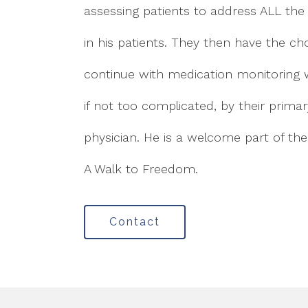
assessing patients to address ALL the
in his patients. They then have the ch
continue with medication monitoring w
if not too complicated, by their prima
physician. He is a welcome part of th
A Walk to Freedom.
Contact