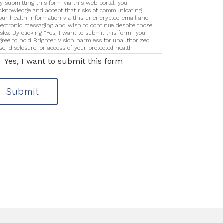
y submitting this form via this web portal, you
cknowledge and accept that risks of communicating
our health information via this unencrypted email and
lectronic messaging and wish to continue despite those
isks. By clicking "Yes, I want to submit this form" you
gree to hold Brighter Vision harmless for unauthorized
se, disclosure, or access of your protected health
nformation sent via this electronic means.
Yes, I want to submit this form
Submit