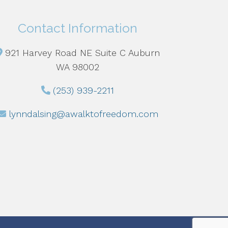
Contact Information
921 Harvey Road NE Suite C Auburn
WA 98002
(253) 939-2211
lynndalsing@awalktofreedom.com